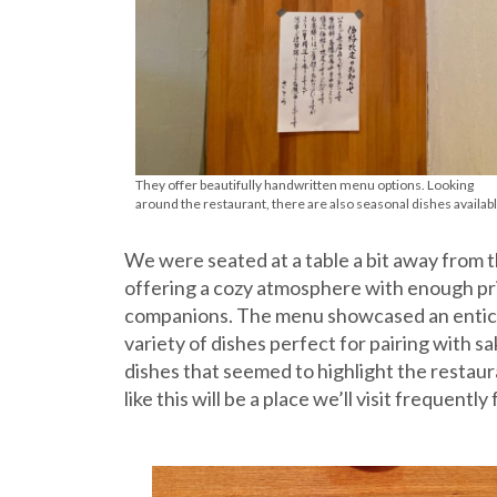
They offer beautifully handwritten menu options. Looking
around the restaurant, there are also seasonal dishes availabl
We were seated at a table a bit away from 
offering a cozy atmosphere with enough pri
companions. The menu showcased an enticin
variety of dishes perfect for pairing with s
dishes that seemed to highlight the restaura
like this will be a place we’ll visit frequentl