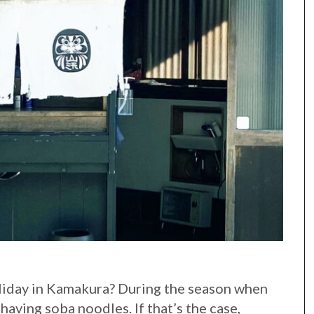
liday in Kamakura? During the season when
 having soba noodles. If that’s the case,