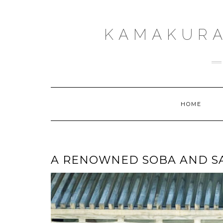
Skip
to
content
KAMAKURA
HOME
A RENOWNED SOBA AND SA