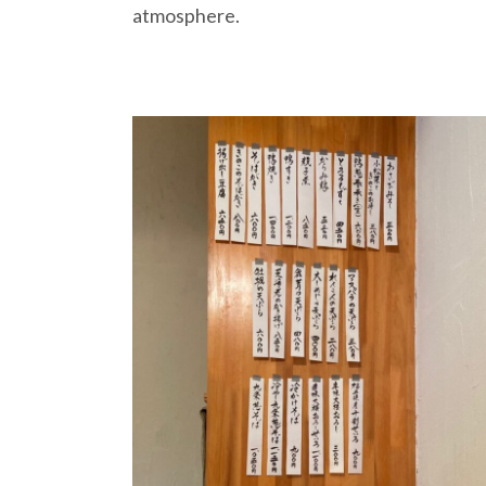
atmosphere.