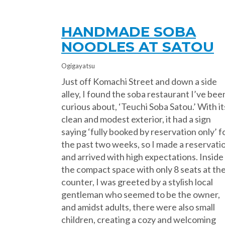
HANDMADE SOBA
NOODLES AT SATOU
Ogigayatsu
Just off Komachi Street and down a side
alley, I found the soba restaurant I’ve bee
curious about, ‘Teuchi Soba Satou.’ With it
clean and modest exterior, it had a sign
saying ‘fully booked by reservation only’ f
the past two weeks, so I made a reservati
and arrived with high expectations. Inside
the compact space with only 8 seats at th
counter, I was greeted by a stylish local
gentleman who seemed to be the owner,
and amidst adults, there were also small
children, creating a cozy and welcoming