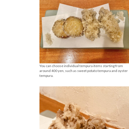
You can choose individual tempura items starting from
around 400 yen, such as sweet potato tempura and oyster
tempura.