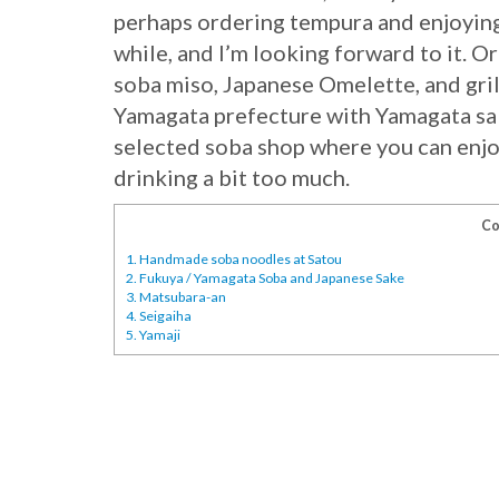
perhaps ordering tempura and enjoyin
while, and I’m looking forward to it. O
soba miso, Japanese Omelette, and gri
Yamagata prefecture with Yamagata sak
selected soba shop where you can enjo
drinking a bit too much.
Co
1.
Handmade soba noodles at Satou
2.
Fukuya / Yamagata Soba and Japanese Sake
3.
Matsubara-an
4.
Seigaiha
5.
Yamaji