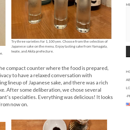
M
Try three varieties for 1,100 yen. Choose from the selection of
Japanese sake on the menu. Enjoy tasting sake from Yamagata,
Iwate, and Akita prefecture.
e.
the compact counter where the food is prepared,
H
vacy to have a relaxed conversation with
A
g lineup of Japanese sake, and there was a rich
L
ake. After some deliberation, we chose several
nt’s specialties. Everything was delicious! It looks
-P
y from now on.