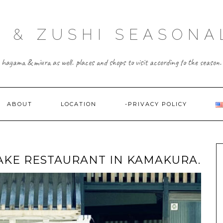
 & ZUSHI SEASONA
hayama & miura as well. places and shops to visit according to the season.
ABOUT
LOCATION
-PRIVACY POLICY
KE RESTAURANT IN KAMAKURA.