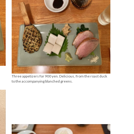
Three appetizers for 900 yen. Delicious, from the roast duck
to the accompanying blanched greens.