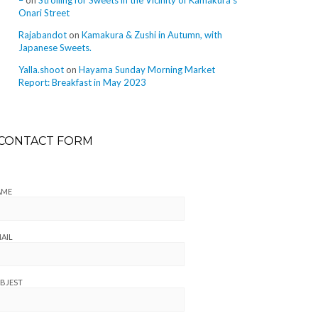
–
on
Strolling for Sweets in the Vicinity of Kamakura’s
Onari Street
Rajabandot
on
Kamakura & Zushi in Autumn, with
Japanese Sweets.
Yalla.shoot
on
Hayama Sunday Morning Market
Report: Breakfast in May 2023
CONTACT FORM
AME
AIL
BJEST