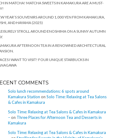
CH IN MATCHA! MATCHA SWEETS IN KAMAKURA ARE A MUST-
Y!
W YEAR’S SOUVENIRS AROUND 1,000 YEN FROM KAMAKURA,
SHI, AND HAYAMA (2025)
LEISURELY STROLL AROUND ENOSHIMA ON A SUNNY AUTUMN
Y.
AMAKURA AFTERNOON TEA IN A RENOWNED ARCHITECTURAL
ANSION.
ACES I WANT TO VISIT! FOUR UNIQUE STARBUCKS IN
ANAGAWA
ECENT COMMENTS
Solo lunch recommendations: 6 spots around
Kamakura Station
on
Solo Time: Relaxing at Tea Salons
& Cafes in Kamakura
Solo Time: Relaxing at Tea Salons & Cafes in Kamakura
–
on
Three Places for Afternoon Tea and Desserts in
Kamakura
Solo Time: Relaxing at Tea Salons & Cafes in Kamakura