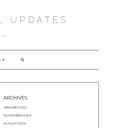
L UPDATES
ARCHIVES
JANUARY 2025
NOVEMBER 2024
AUGUST 2024