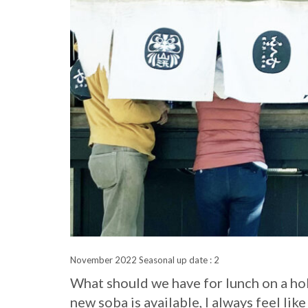
November 2022 Seasonal up date : 2
What should we have for lunch on a ho
new soba is available, I always feel like