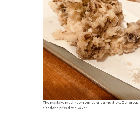
The maiitake mushroom tempura is a must-try. Generousl
sized and priced at 480 yen.