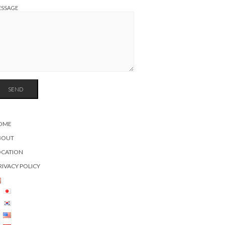
ESSAGE
OME
BOUT
OCATION
RIVACY POLICY