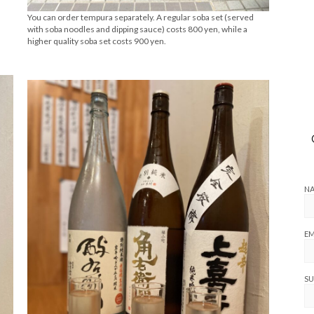
You can order tempura separately. A regular soba set (served
with soba noodles and dipping sauce) costs 800 yen, while a
higher quality soba set costs 900 yen.
N
EM
SU