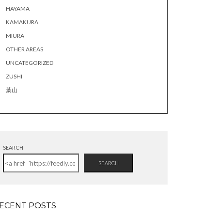
HAYAMA
KAMAKURA
MIURA
OTHER AREAS
UNCATEGORIZED
ZUSHI
葉山
SEARCH
SEARCH
ECENT POSTS