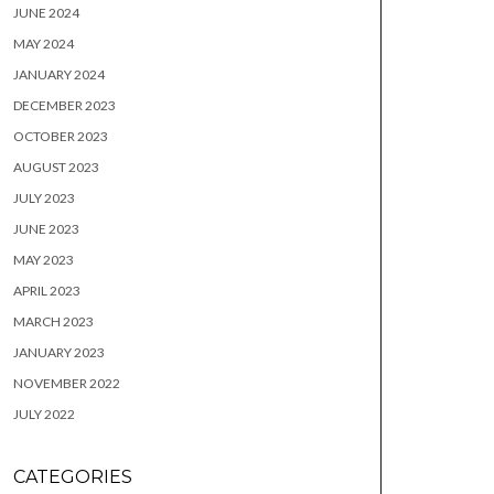
JUNE 2024
MAY 2024
JANUARY 2024
DECEMBER 2023
OCTOBER 2023
AUGUST 2023
JULY 2023
JUNE 2023
MAY 2023
APRIL 2023
MARCH 2023
JANUARY 2023
NOVEMBER 2022
JULY 2022
CATEGORIES