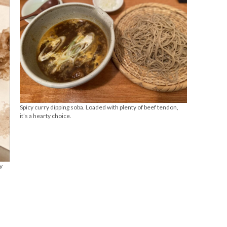
Spicy curry dipping soba. Loaded with plenty of beef tendon,
it’s a hearty choice.
y