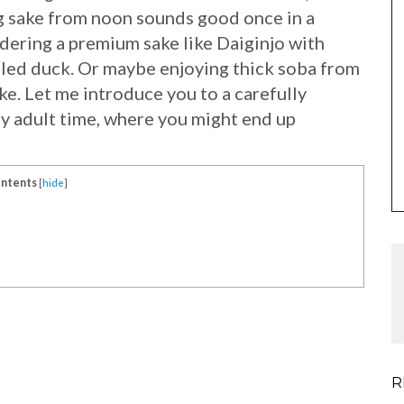
g sake from noon sounds good once in a
rdering a premium sake like Daiginjo with
lled duck. Or maybe enjoying thick soba from
e. Let me introduce you to a carefully
y adult time, where you might end up
ntents
[
hide
]
R