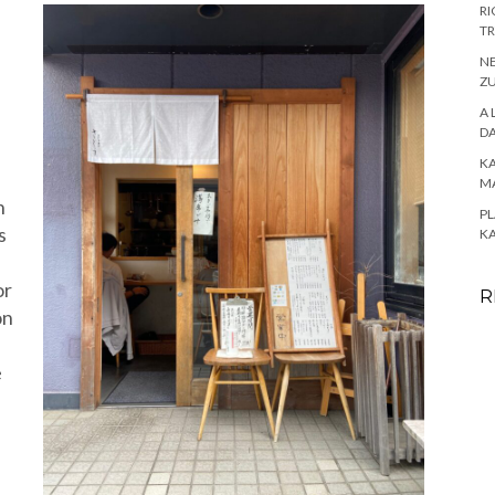
RI
TR
NE
ZU
A 
DA
K
M
n
PL
s
K
or
R
on
e